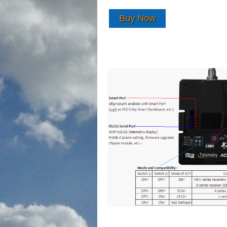
Buy Now