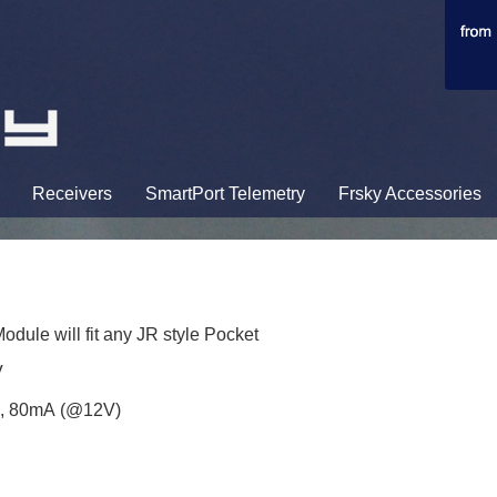
Receivers
SmartPort Telemetry
Frsky Accessories
dule will fit any JR style Pocket
V
), 80mA (@12V)