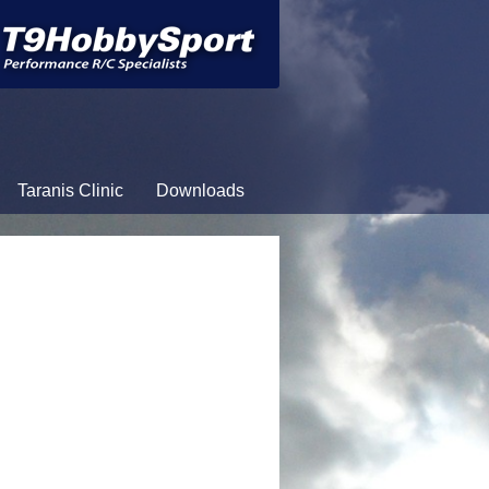
Taranis Clinic
Downloads