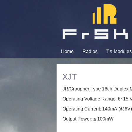
Home
Radios
TX Modules
XJT
JR/Graupner Type 16ch Duplex Mo
Operating Voltage Range: 6~15 
Operating Current: 140mA (@6V
Output Power: ≤ 100mW