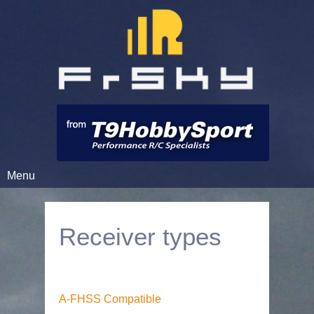
Menu
Receiver types
A-FHSS Compatible