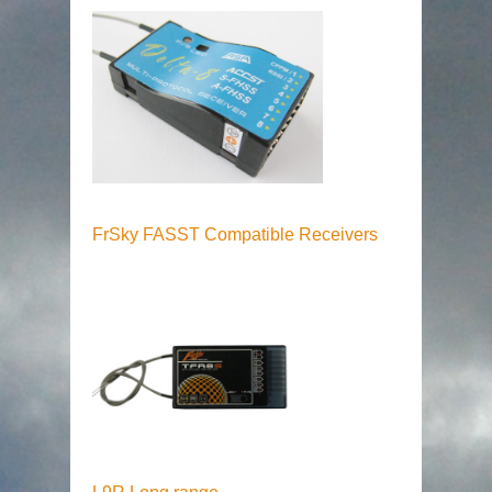
FrSky FASST Compatible Receivers