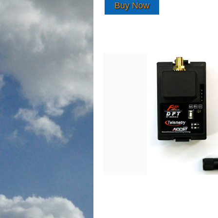
Buy Now