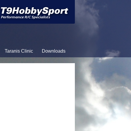
Taranis Clinic
Downloads