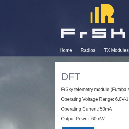
Home
Radios
TX Modules
DFT
FrSky telemetry module (Futaba a
Operating Voltage Range: 6.0V-
Operating Current: 50mA
Output Power: 60mW