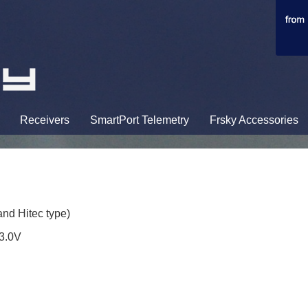
Receivers
SmartPort Telemetry
Frsky Accessories
nd Hitec type)
13.0V